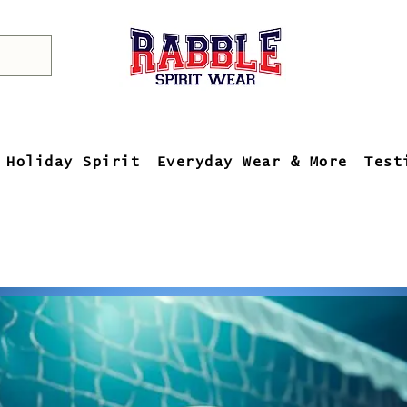
Holiday Spirit
Everyday Wear & More
Test