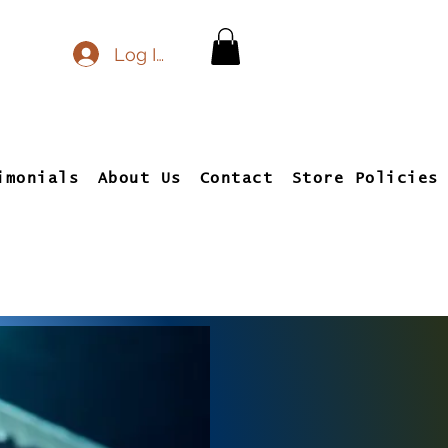
Log In
imonials
About Us
Contact
Store Policies