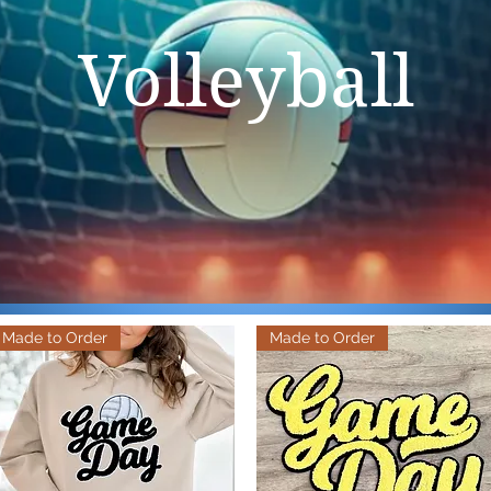
Volleyball
Made to Order
Made to Order