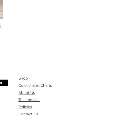
t
Shop
in
Color / Size Charts
About Us
Testimonials
Policies
Contact Us