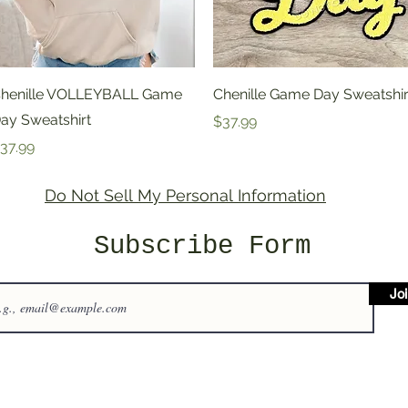
Quick View
Quick View
henille VOLLEYBALL Game
Chenille Game Day Sweatshir
ay Sweatshirt
Price
$37.99
rice
37.99
Do Not Sell My Personal Information
Subscribe Form
Jo