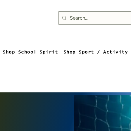
Shop School Spirit
Shop Sport / Activity