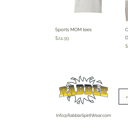
Quick View
Sports MOM tees
C
D
Price
$24.99
P
$
Info@RabbleSpiritWear.com