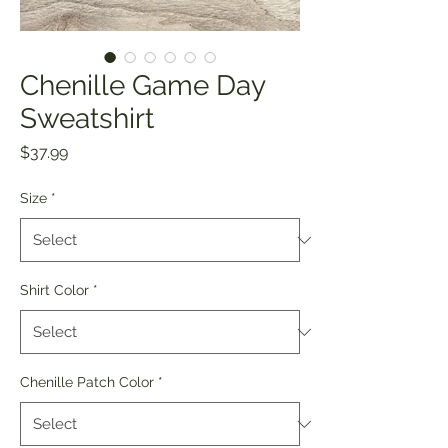
Chenille Game Day
Sweatshirt
Price
$37.99
Size
*
Shirt Color
*
Chenille Patch Color
*