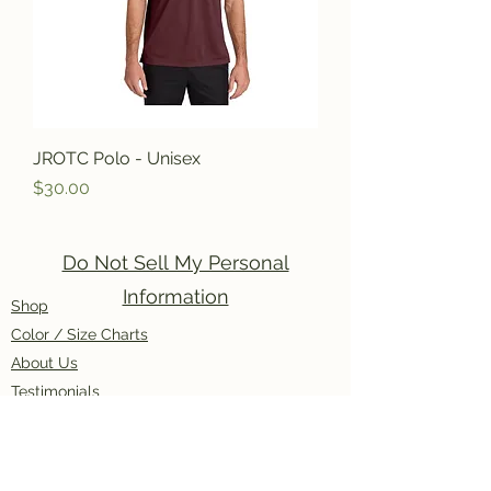
JROTC Polo - Unisex
Price
$30.00
Do Not Sell My Personal
Information
Shop
Color / Size Charts
About Us
Testimonials
Policies
Contact Us