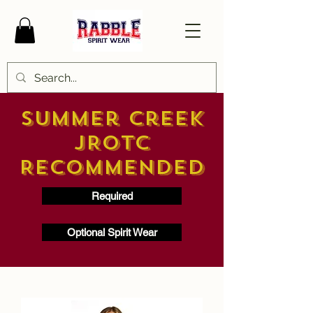
Summer Creek
JROTC
Recommended
Required
Optional Spirit Wear