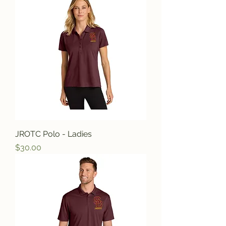
JROTC Polo - Ladies
Price
$30.00