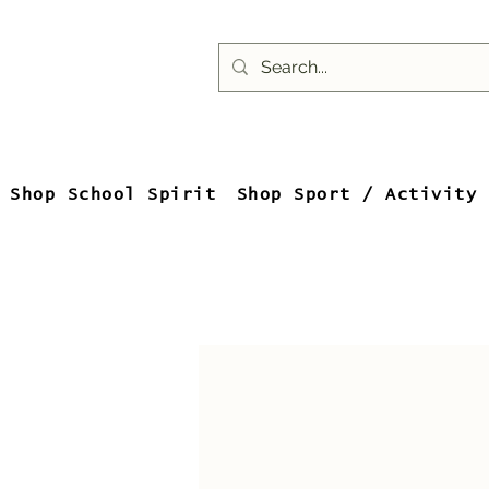
Shop School Spirit
Shop Sport / Activity