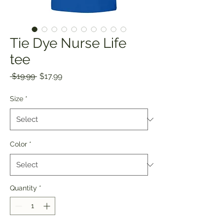
Tie Dye Nurse Life
tee
Regular
Sale
 $19.99 
$17.99
Price
Price
Size
*
Color
*
Quantity
*