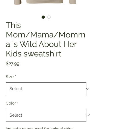
This
Mom/Mama/Momm
a is Wild About Her
Kids sweatshirt
Price
$27.99
Size
*
Color
*
Indicate name used for animal print