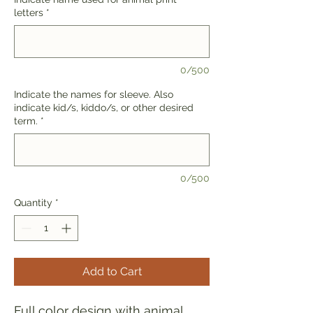
letters
*
0/500
Indicate the names for sleeve. Also
indicate kid/s, kiddo/s, or other desired
term.
*
0/500
Quantity
*
Add to Cart
Full color design with animal