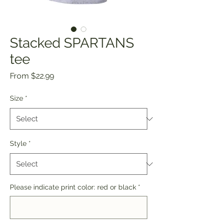
Stacked SPARTANS
tee
Sale
From
$22.99
Price
Size
*
Style
*
Please indicate print color: red or black
*