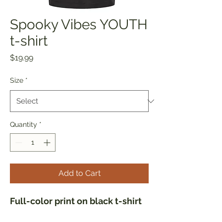
Spooky Vibes YOUTH
t-shirt
Price
$19.99
Size
*
Quantity
*
Add to Cart
Full-color print on black t-shirt