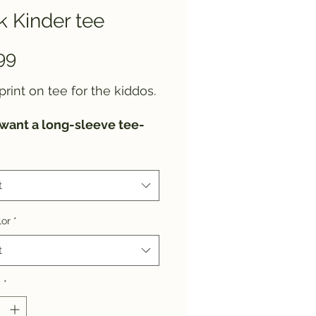
 Kinder tee
Price
99
print on tee for the kiddos.
 want a long-sleeve tee-
or a sweatshirt instead,
 let us know.
t
lor
*
t
y
*