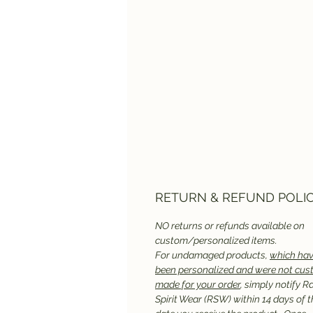
RETURN & REFUND POLI
NO returns or refunds available on
custom/personalized items.
For undamaged products,
which hav
been personalized and were not cu
made for your order
, simply notify R
Spirit Wear (RSW) within 14 days of t