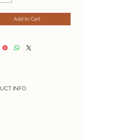
Add to Cart
UCT INFO