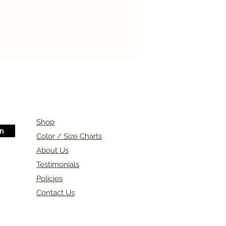
Shop
in
Color / Size Charts
About Us
Testimonials
Policies
Contact Us