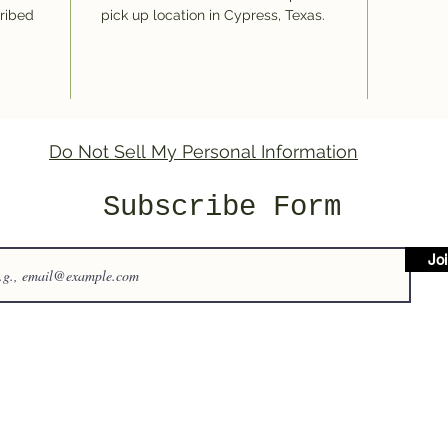
cribed
pick up location in Cypress, Texas.
Do Not Sell My Personal Information
Subscribe Form
Jo