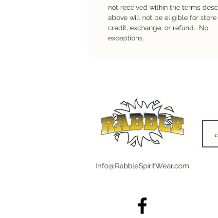
not received within the terms des
above will not be eligible for store
credit, exchange, or refund. No
exceptions.
Info@RabbleSpiritWear.com