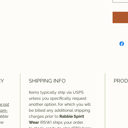
CY
SHIPPING INFO
PROD
Items typically ship via USPS
unless you specifically request
e not
another option, for which you will
stom-
be billed any additional shipping
abble
charges
prior
to
Rabble Spirit
he
Wear
(RSW) ships your order.