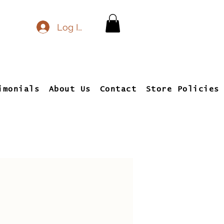
Log In
imonials
About Us
Contact
Store Policies