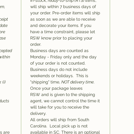
In-stock,
ready-to-ship (RTS) items
,
em,
will ship within 7 business days of
your order. Pre-order items will ship
ceipt
as soon as we are able to receive
 date
and decorate your items. If you
ore
have a time constraint, please let
hase
RSW know prior to placing your
order.
ccepted
Business days are counted as
within
Monday - Friday only and the day
of your order is not counted.
Business days do not include
weekends or holidays. This is
 (i)
"shipping" time,
NOT delivery time
.
Once your package leaves
RSW and is given to the shipping
oducts
agent, we cannot control the time it
will take for you to receive the
delivery.
All orders will ship from South
Carolina. Local pick up is not
ms are
available in SC. There is an optional