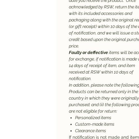
date you receive the product. Once
acknowledged by RSW, return the it
with its included accessories and
packaging along with the original re
(or gift receipt) within 10 days of the
of notification, and we will issue a st
credit based upon the original purc
price.
Faulty or deffective
items will be a
for exchange, if notification is made 
14 days of receipt of item, and item
received at RSW within 10 days of
notification.
In addition, please note the following:
Products can be returned only in the
country in which they were originally
purchased; and (ii) the following pr
are not eligible for return:
Personalized items
Custom-made items
Clearance items
If notification is not made and ite