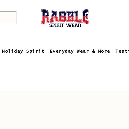
Holiday Spirit
Everyday Wear & More
Test