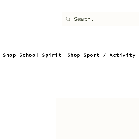
Shop School Spirit
Shop Sport / Activity