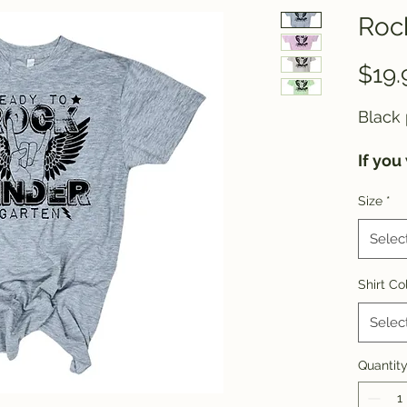
Rock
$19.
Black 
If you
shirt 
Size
*
please
Selec
Shirt Co
Selec
Quantit