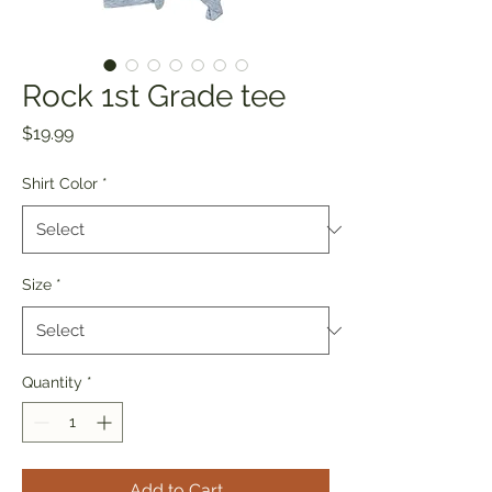
Rock 1st Grade tee
Price
$19.99
Shirt Color
*
Size
*
Quantity
*
Add to Cart