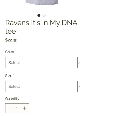
Ravens It's in My DNA
tee
Price
$22.99
Color
*
Size
*
Quantity
*