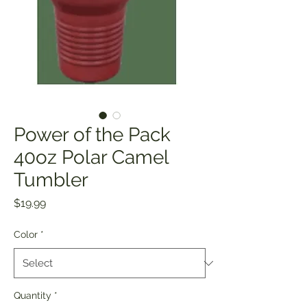
Power of the Pack
40oz Polar Camel
Tumbler
Price
$19.99
Color
*
Quantity
*