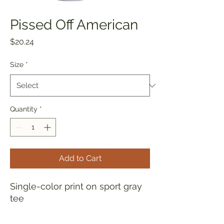
Pissed Off American
Price
$20.24
Size
*
Quantity
*
Add to Cart
Single-color print on sport gray
tee