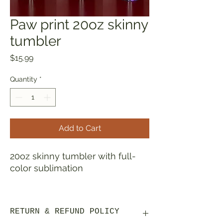
Paw print 20oz skinny
tumbler
Price
$15.99
Quantity
*
Add to Cart
20oz skinny tumbler with full-
color sublimation
This travel cup is made using a
sublimation process creating a
RETURN & REFUND POLICY
smooth, printed finish that won't