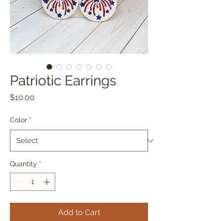
Patriotic Earrings
Price
$10.00
Color
*
Quantity
*
Add to Cart