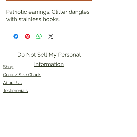
Patriotic earrings. Glitter dangles
with stainless hooks.
Do Not Sell My Personal
Information
Shop
Color / Size Charts
About Us
Testimonials
Policies
Contact Us