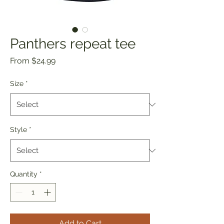
Panthers repeat tee
Sale
From
$24.99
Price
Size
*
Style
*
Quantity
*
Add to Cart