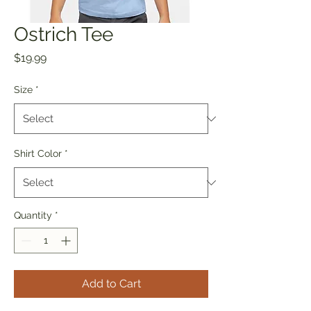
Ostrich Tee
Price
$19.99
Size
*
Shirt Color
*
Quantity
*
Add to Cart