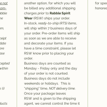
e not
another option, for which you will
for spec
stom-
be billed any additional shipping
honored
abble
charges
prior
to
Rabble Spirit
he
Wear
(RSW) ships your order.
In-stock,
ready-to-ship (RTS) items
,
em,
will ship within 7 business days of
your order. Pre-order items will ship
ceipt
as soon as we are able to receive
 date
and decorate your items. If you
ore
have a time constraint, please let
hase
RSW know prior to placing your
order.
ccepted
Business days are counted as
within
Monday - Friday only and the day
of your order is not counted.
Business days do not include
weekends or holidays. This is
 (i)
"shipping" time,
NOT delivery time
.
Once your package leaves
RSW and is given to the shipping
oducts
agent, we cannot control the time it