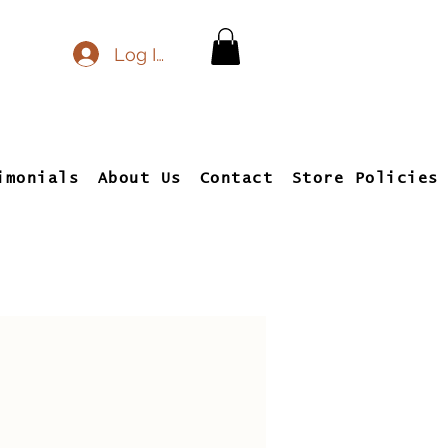
Log In
imonials
About Us
Contact
Store Policies