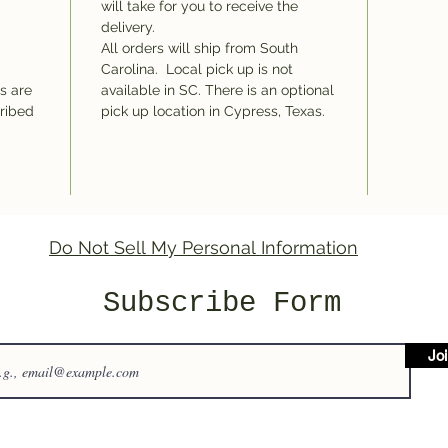
will take for you to receive the
delivery.
All orders will ship from South
Carolina. Local pick up is not
ms are
available in SC. There is an optional
cribed
pick up location in Cypress, Texas.
Do Not Sell My Personal Information
Subscribe Form
Jo