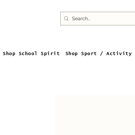
Shop School Spirit
Shop Sport / Activity