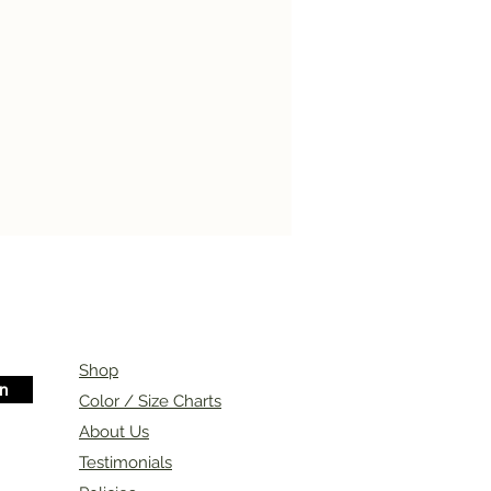
Shop
in
Color / Size Charts
About Us
Testimonials