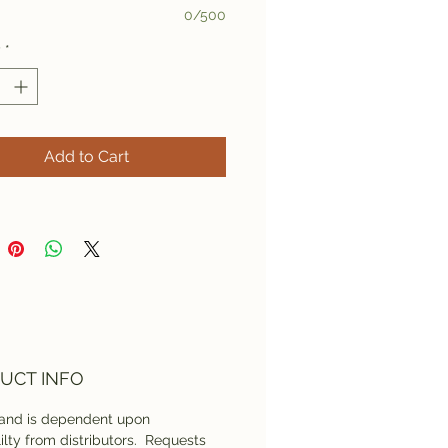
0/500
y
*
Add to Cart
UCT INFO
rand is dependent upon
lilty from distributors. Requests