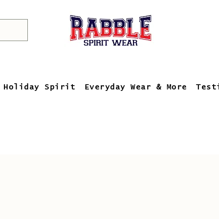
Holiday Spirit
Everyday Wear & More
Test