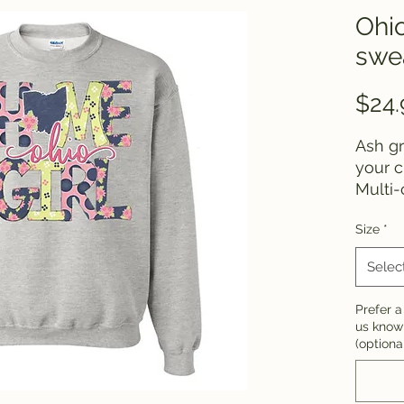
Ohi
swea
$24.
Ash gr
your 
Multi-
colors
Size
*
chang
Selec
Prefer a 
us know!
(optiona