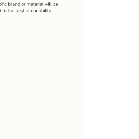
ific brand or material will be
 to the best of our ability.