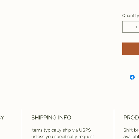
Quantit
CY
SHIPPING INFO
PROD
Items typically ship via USPS
Shirt b
unless you specifically request
availab