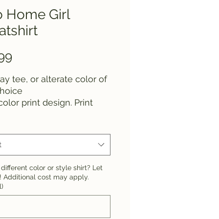
o Home Girl
tshirt
Price
99
ay tee, or alterate color of
choice
color print design. Print
 are not able to be
ed.
t
different color or style shirt? Let
 Additional cost may apply.
l)