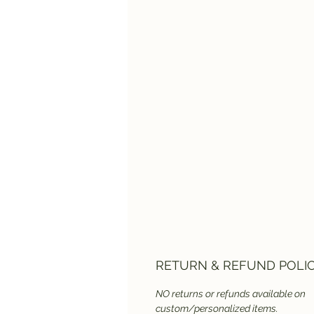
RETURN & REFUND POLI
NO returns or refunds available on
custom/personalized items.