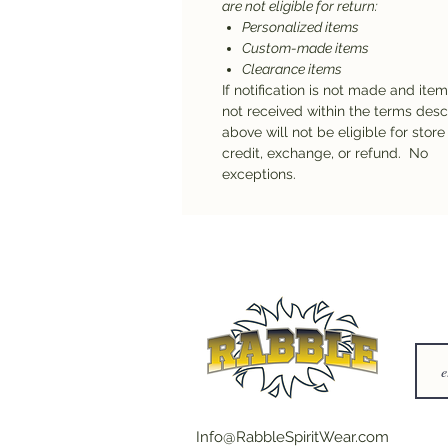
are not eligible for return:
Personalized items
Custom-made items
Clearance items
If notification is not made and ite
not received within the terms des
above will not be eligible for store
credit, exchange, or refund. No
exceptions.
Info@RabbleSpiritWear.com