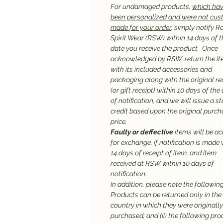
For undamaged products,
which hav
been personalized and were not cu
made for your order
, simply notify R
Spirit Wear (RSW) within 14 days of t
date you receive the product. Once
acknowledged by RSW, return the it
with its included accessories and
packaging along with the original re
(or gift receipt) within 10 days of the
of notification, and we will issue a st
credit based upon the original purc
price.
Faulty or deffective
items will be a
for exchange, if notification is made 
14 days of receipt of item, and item
received at RSW within 10 days of
notification.
In addition, please note the following:
Products can be returned only in the
country in which they were originally
purchased; and (ii) the following pr