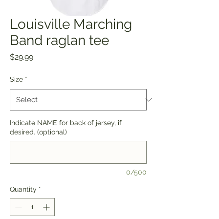
Louisville Marching
Band raglan tee
Price
$29.99
Size
*
Indicate NAME for back of jersey, if
desired. (optional)
0/500
Quantity
*