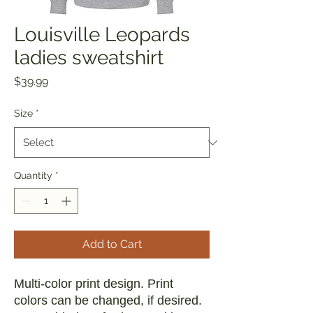
Louisville Leopards
ladies sweatshirt
Price
$39.99
Size
*
Quantity
*
Add to Cart
Multi-color print design. Print
colors can be changed, if desired.