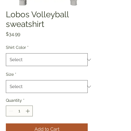
Lobos Volleyball
sweatshirt
Price
$34.99
Shirt Color
*
Size
*
Quantity
*
Add to Cart