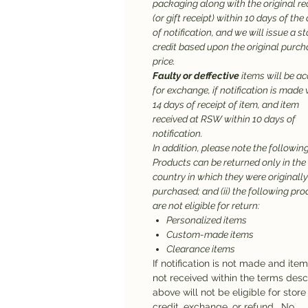
packaging along with the original re
(or gift receipt) within 10 days of the
of notification, and we will issue a st
credit based upon the original purc
price.
Faulty or deffective
items will be a
for exchange, if notification is made 
14 days of receipt of item, and item
received at RSW within 10 days of
notification.
In addition, please note the following:
Products can be returned only in the
country in which they were originally
purchased; and (ii) the following pr
are not eligible for return:
Personalized items
Custom-made items
Clearance items
If notification is not made and ite
not received within the terms des
above will not be eligible for store
credit, exchange, or refund. No