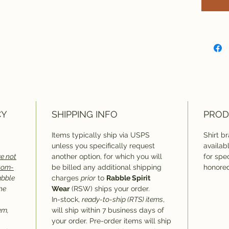
CY
SHIPPING INFO
PROD
Items typically ship via USPS
Shirt b
unless you specifically request
availab
e not
another option, for which you will
for spec
stom-
be billed any additional shipping
honored
abble
charges
prior
to
Rabble Spirit
he
Wear
(RSW) ships your order.
In-stock,
ready-to-ship (RTS) items
,
em,
will ship within 7 business days of
your order. Pre-order items will ship