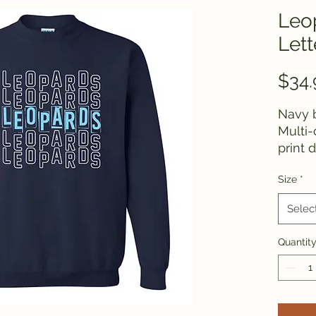
Leo
Lett
$34.
Navy b
Multi-
print 
Size
*
Selec
Quantit