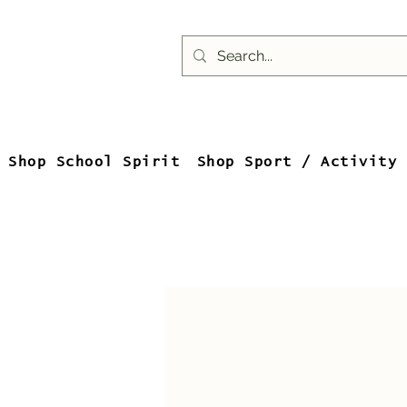
Shop School Spirit
Shop Sport / Activity