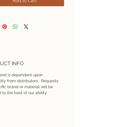
Add to Cart
UCT INFO
rand is dependent upon
lilty from distributors. Requests
ific brand or material will be
 to the best of our ability.