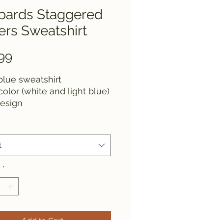
pards Staggered
ers Sweatshirt
Price
99
lue sweatshirt
color (white and light blue)
design
t
y
*