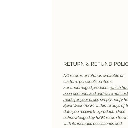
RETURN & REFUND POLI
NO returns or refunds available on
custom/personalized items.
For undamaged products,
which hav
been personalized and were not cu
made for your order
, simply notify R
Spirit Wear (RSW) within 14 days of t
date you receive the product. Once
acknowledged by RSW, return the it
with its included accessories and