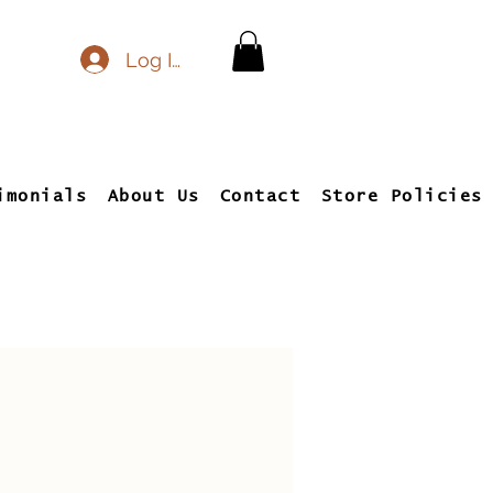
Log In
imonials
About Us
Contact
Store Policies