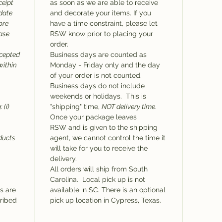
ceipt
as soon as we are able to receive
 date
and decorate your items. If you
ore
have a time constraint, please let
hase
RSW know prior to placing your
order.
ccepted
Business days are counted as
within
Monday - Friday only and the day
of your order is not counted.
Business days do not include
weekends or holidays. This is
 (i)
"shipping" time,
NOT delivery time
.
Once your package leaves
RSW and is given to the shipping
oducts
agent, we cannot control the time it
will take for you to receive the
delivery.
All orders will ship from South
Carolina. Local pick up is not
ms are
available in SC. There is an optional
cribed
pick up location in Cypress, Texas.