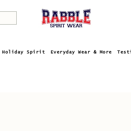
Holiday Spirit
Everyday Wear & More
Test