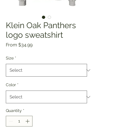
Klein Oak Panthers
logo sweatshirt
Sale
From
$34.99
Price
Size
*
Color
*
Quantity
*