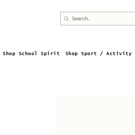
Shop School Spirit
Shop Sport / Activity