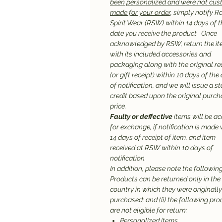
been personalized and were not cu
made for your order
, simply notify R
Spirit Wear (RSW) within 14 days of t
date you receive the product. Once
acknowledged by RSW, return the it
with its included accessories and
packaging along with the original re
(or gift receipt) within 10 days of the
of notification, and we will issue a st
credit based upon the original purc
price.
Faulty or deffective
items will be a
for exchange, if notification is made 
14 days of receipt of item, and item
received at RSW within 10 days of
notification.
In addition, please note the following:
Products can be returned only in the
country in which they were originally
purchased; and (ii) the following pr
are not eligible for return:
Personalized items