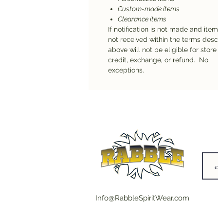
Custom-made items
Clearance items
If notification is not made and ite
not received within the terms des
above will not be eligible for store
credit, exchange, or refund. No
exceptions.
Info@RabbleSpiritWear.com