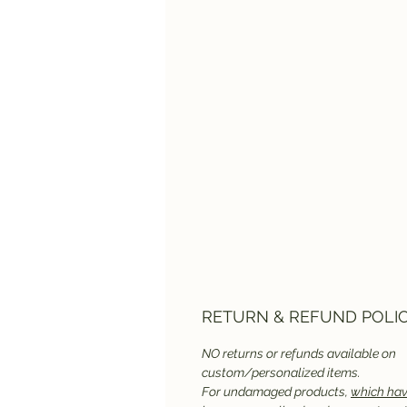
RETURN & REFUND POLI
NO returns or refunds available on
custom/personalized items.
For undamaged products,
which hav