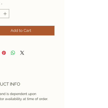
y
*
Add to Cart
UCT INFO
rand is dependent upon
tor availability at time of order.