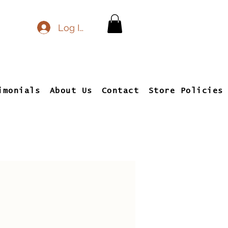
Log In
imonials
About Us
Contact
Store Policies