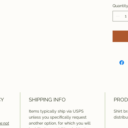
Quantit
CY
SHIPPING INFO
PROD
Items typically ship via USPS
Shirt b
unless you specifically request
distribu
e not
another option, for which you will