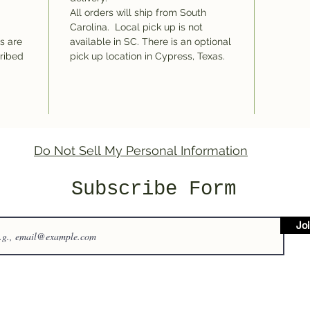
All orders will ship from South
Carolina. Local pick up is not
ms are
available in SC. There is an optional
cribed
pick up location in Cypress, Texas.
Do Not Sell My Personal Information
Subscribe Form
Jo