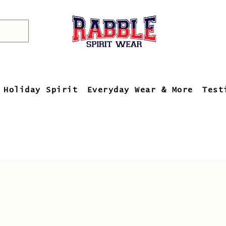
Holiday Spirit
Everyday Wear & More
Test