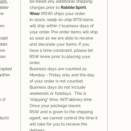
stom-
be billed any additional shipping
abble
charges
prior
to
Rabble Spirit
he
Wear
(RSW) ships your order.
In-stock,
ready-to-ship (RTS) items
,
em,
will ship within 7 business days of
your order. Pre-order items will ship
ceipt
as soon as we are able to receive
 date
and decorate your items. If you
ore
have a time constraint, please let
hase
RSW know prior to placing your
order.
ccepted
Business days are counted as
within
Monday - Friday only and the day
of your order is not counted.
Business days do not include
weekends or holidays. This is
 (i)
"shipping" time,
NOT delivery time
.
Once your package leaves
RSW and is given to the shipping
oducts
agent, we cannot control the time it
will take for you to receive the
delivery.