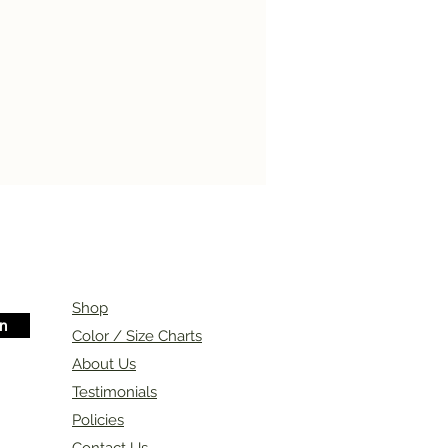
Shop
in
Color / Size Charts
About Us
Testimonials
Policies