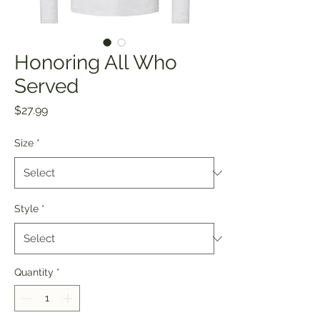
Honoring All Who
Served
Price
$27.99
Size
*
Style
*
Quantity
*