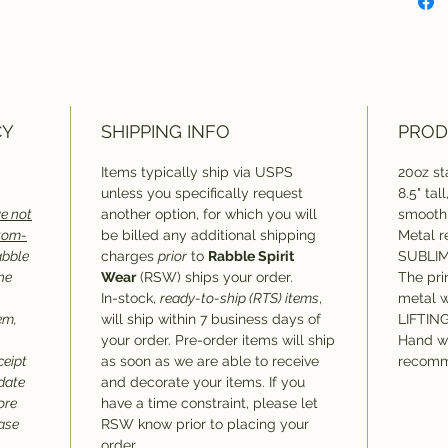
Dishw
reco
CY
SHIPPING INFO
PROD
Items typically ship via USPS
20oz sta
unless you specifically request
8.5" tal
e not
another option, for which you will
smooth 
stom-
be billed any additional shipping
Metal r
abble
charges
prior
to
Rabble Spirit
SUBLIM
he
Wear
(RSW) ships your order.
The pri
In-stock,
ready-to-ship (RTS) items
,
metal 
em,
will ship within 7 business days of
LIFTIN
your order. Pre-order items will ship
Hand w
ceipt
as soon as we are able to receive
recomm
 date
and decorate your items. If you
ore
have a time constraint, please let
hase
RSW know prior to placing your
order.