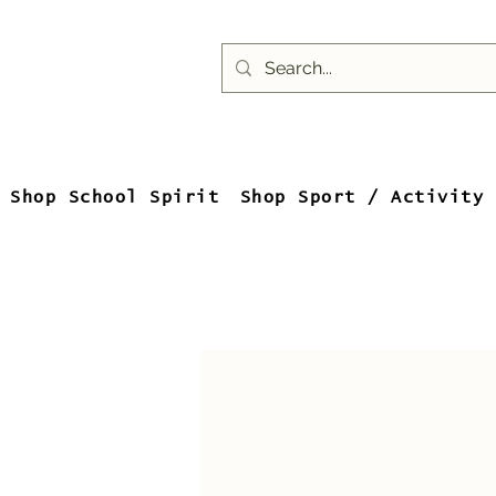
Shop School Spirit
Shop Sport / Activity