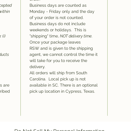
ccepted
Business days are counted as
within
Monday - Friday only and the day
of your order is not counted.
Business days do not include
weekends or holidays. This is
 (i)
"shipping" time,
NOT delivery time
.
Once your package leaves
RSW and is given to the shipping
oducts
agent, we cannot control the time it
will take for you to receive the
delivery.
All orders will ship from South
Carolina. Local pick up is not
ms are
available in SC. There is an optional
cribed
pick up location in Cypress, Texas.