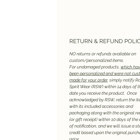
RETURN & REFUND POLI
NO returns or refunds available on
custom/personalized items.
For undamaged products,
which hav
been personalized and were not cu
made for your order
, simply notify R
Spirit Wear (RSW) within 14 days of t
date you receive the product. Once
acknowledged by RSW, return the it
with its included accessories and
packaging along with the original re
(or gift receipt) within 10 days of the
of notification, and we will issue a st
credit based upon the original purc
price.