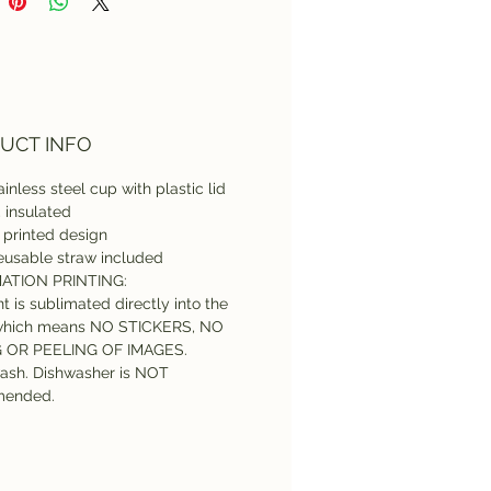
asher cleaning is NOT
mmended.
UCT INFO
inless steel cup with plastic lid
l, insulated
printed design
eusable straw included
ATION PRINTING:
nt is sublimated directly into the
which means NO STICKERS, NO
G OR PEELING OF IMAGES.
ash. Dishwasher is NOT
ended.