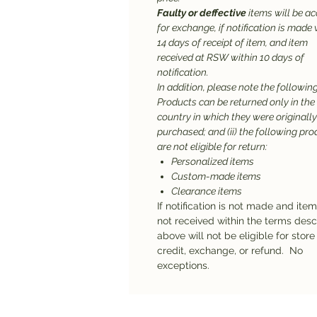
Faulty or deffective
items will be a
for exchange, if notification is made 
14 days of receipt of item, and item
received at RSW within 10 days of
notification.
In addition, please note the following:
Products can be returned only in the
country in which they were originally
purchased; and (ii) the following pr
are not eligible for return:
Personalized items
Custom-made items
Clearance items
If notification is not made and ite
not received within the terms des
above will not be eligible for store
credit, exchange, or refund. No
exceptions.