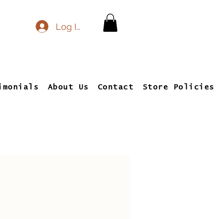
Log In
imonials
About Us
Contact
Store Policies