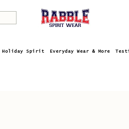
Holiday Spirit
Everyday Wear & More
Test