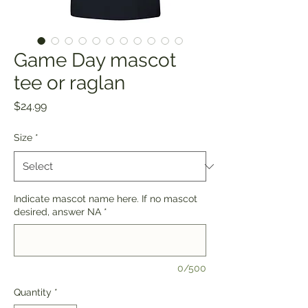
Game Day mascot
tee or raglan
Price
$24.99
Size
*
Indicate mascot name here. If no mascot
desired, answer NA
*
0/500
Quantity
*