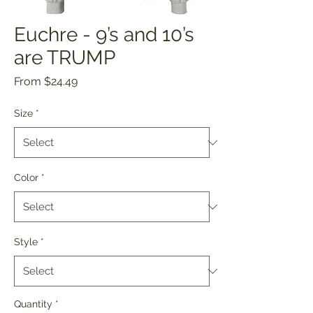
Euchre - 9’s and 10’s
are TRUMP
Sale
From
$24.49
Price
Size
*
Color
*
Style
*
Quantity
*