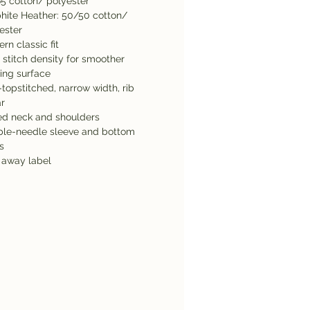
5 cotton/ polyester
hite Heather: 50/50 cotton/
ester
rn classic fit
 stitch density for smoother
ting surface
topstitched, narrow width, rib
ar
d neck and shoulders
le-needle sleeve and bottom
s
 away label