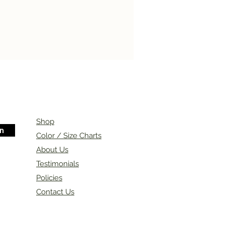
Shop
in
Color / Size Charts
About Us
Testimonials
Policies
Contact Us