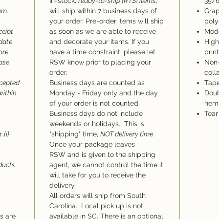
In-stock,
ready-to-ship (RTS) items
,
35/6
em,
will ship within 7 business days of
Grap
your order. Pre-order items will ship
poly
ceipt
as soon as we are able to receive
Mode
 date
and decorate your items. If you
High
ore
have a time constraint, please let
prin
hase
RSW know prior to placing your
Non-
order.
coll
ccepted
Business days are counted as
Tape
within
Monday - Friday only and the day
Doub
of your order is not counted.
hem
Business days do not include
Tear
weekends or holidays. This is
 (i)
"shipping" time,
NOT delivery time
.
Once your package leaves
RSW and is given to the shipping
oducts
agent, we cannot control the time it
will take for you to receive the
delivery.
All orders will ship from South
Carolina. Local pick up is not
ms are
available in SC. There is an optional