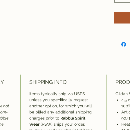
CY
SHIPPING INFO
PROD
Items typically ship via USPS
Gildan 
unless you specifically request
4.5 
e not
another option, for which you will
100%
stom-
be billed any additional shipping
Anti
abble
charges
prior
to
Rabble Spirit
90/1
he
Wear
(RSW) ships your order.
Heat