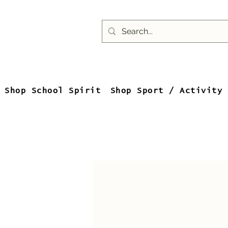
Shop School Spirit
Shop Sport / Activity