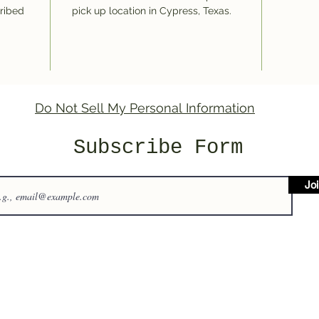
cribed
pick up location in Cypress, Texas.
Do Not Sell My Personal Information
Subscribe Form
Jo