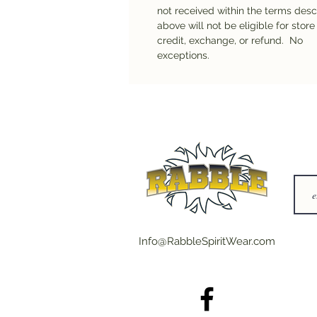
not received within the terms des
above will not be eligible for store
credit, exchange, or refund. No
exceptions.
Info@RabbleSpiritWear.com