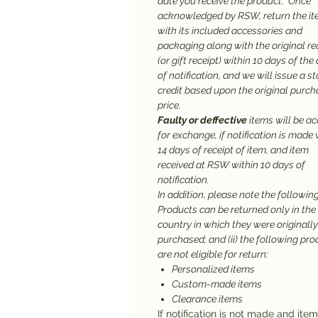
date you receive the product. Once
acknowledged by RSW, return the it
with its included accessories and
packaging along with the original re
(or gift receipt) within 10 days of the
of notification, and we will issue a st
credit based upon the original purc
price.
Faulty or deffective
items will be a
for exchange, if notification is made 
14 days of receipt of item, and item
received at RSW within 10 days of
notification.
In addition, please note the following:
Products can be returned only in the
country in which they were originally
purchased; and (ii) the following pr
are not eligible for return:
Personalized items
Custom-made items
Clearance items
If notification is not made and ite