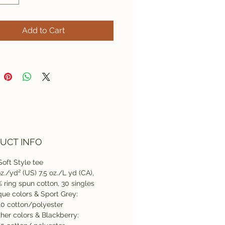
Add to Cart
UCT INFO
Soft Style tee
oz./yd² (US) 7.5 oz./L yd (CA),
 ring spun cotton, 30 singles
que colors & Sport Grey:
0 cotton/polyester
her colors & Blackberry: