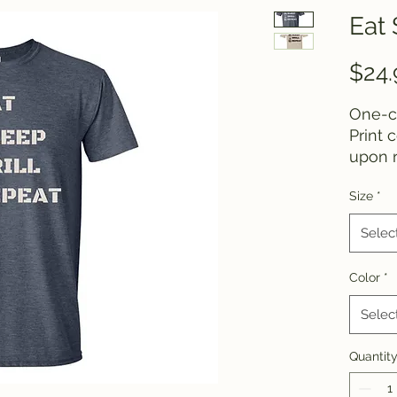
Eat 
$24.
One-co
Print 
upon r
Size
*
If you
differe
Selec
conta
Color
*
Selec
Quantit