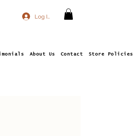
Log In
imonials
About Us
Contact
Store Policies