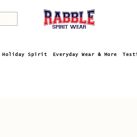
Holiday Spirit
Everyday Wear & More
Test