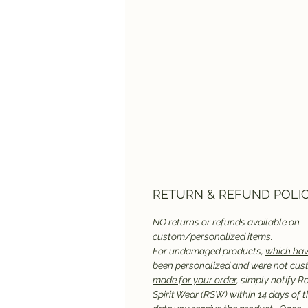
RETURN & REFUND POLI
NO returns or refunds available on
custom/personalized items.
For undamaged products,
which hav
been personalized and were not cu
made for your order
, simply notify R
Spirit Wear (RSW) within 14 days of t