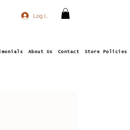
Log In
imonials
About Us
Contact
Store Policies