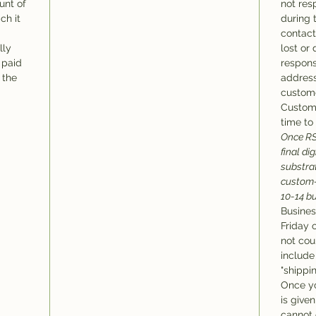
unt of
not res
ch it
during 
contact
lly
lost or
 paid
respons
 the
address
custome
Custom 
time to 
Once RS
final di
substra
custom-
10-14 b
Busines
Friday 
not cou
include
"shippi
Once y
is give
cannot c