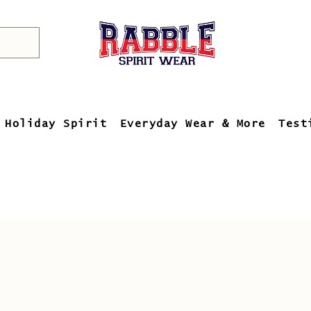
Holiday Spirit
Everyday Wear & More
Test