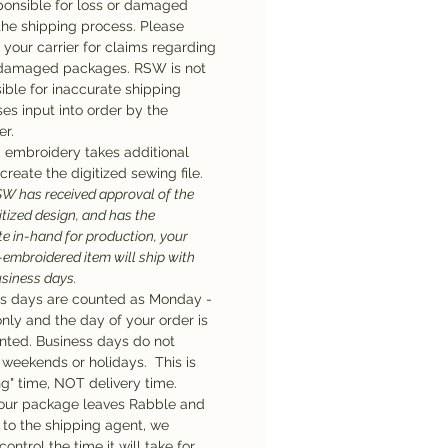
ponsible for loss or damaged
the shipping process. Please
 your carrier for claims regarding
 damaged packages. RSW is not
ible for inaccurate shipping
es input into order by the
r.
embroidery takes additional
create the digitized sewing file.
W has received approval of the
gitized design, and has the
te in-hand for production, your
embroidered item will ship with
usiness days.
s days are counted as Monday -
only and the day of your order is
nted. Business days do not
 weekends or holidays. This is
ng" time, NOT delivery time.
our package leaves Rabble and
n to the shipping agent, we
ontrol the time it will take for