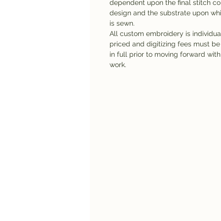
dependent upon the final stitch co
design and the substrate upon whi
is sewn.
All custom embroidery is individua
priced and digitizing fees must be
in full prior to moving forward with
work.