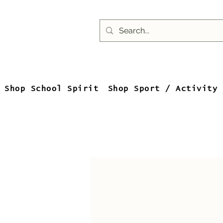
Shop School Spirit
Shop Sport / Activity