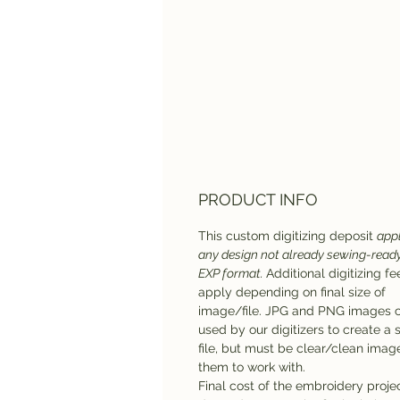
PRODUCT INFO
This custom digitizing deposit
appl
any design not already sewing-ready
EXP format.
Additional digitizing f
apply depending on final size of
image/file. JPG and PNG images 
used by our digitizers to create a
file, but must be clear/clean imag
them to work with.
Final cost of the embroidery projec