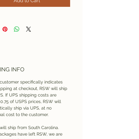
Add to Cart
custom
digitizing
deposit
s for any design not
y sewing-ready in EXP
. Final product cost will be
dent upon design size,
 count, and the substrate
ch it will be sewn.
ING INFO
customer specifically indicates
pping at checkout, RSW will ship
S. If UPS shipping costs are
$0.75 of USPS prices, RSW will
ically ship via UPS, at no
nal cost to the customer.
will ship from South Carolina.
ackages have left RSW, we are