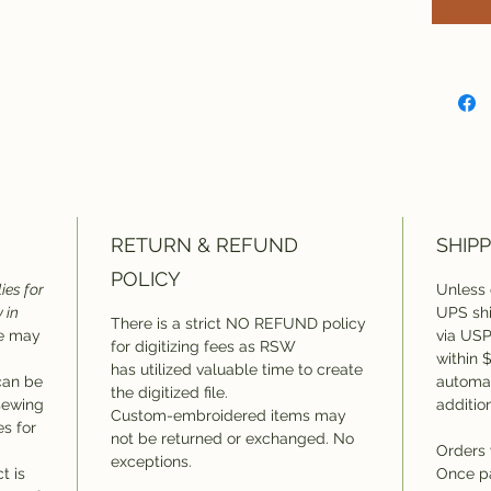
This 
applie
alread
format
depen
stitch
on whi
RETURN & REFUND
SHIPP
POLICY
ies for
Unless 
 in
UPS shi
There is a strict NO REFUND policy
ee may
via USP
for digitizing fees as RSW
within 
has utilized valuable time to create
can be
automat
the digitized file.
 sewing
additio
Custom-embroidered items may
es for
not be returned or exchanged. No
Orders 
exceptions.
t is
Once p