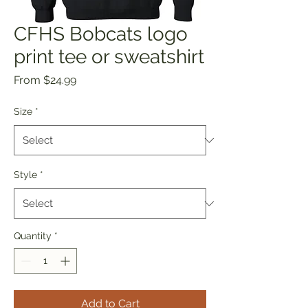
CFHS Bobcats logo
print tee or sweatshirt
Sale
From
$24.99
Price
Size
*
Style
*
Quantity
*
Add to Cart