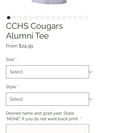
CCHS Cougars
Alumni Tee
Sale
From
$24.99
Price
Size
*
Style
*
Desired name and grad year. State
"NONE" if you do not want back print.
*