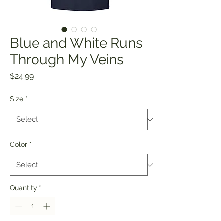
Blue and White Runs
Through My Veins
Price
$24.99
Size
*
Color
*
Quantity
*