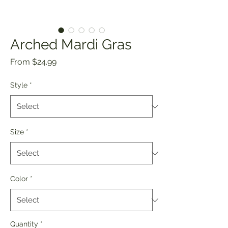
Arched Mardi Gras
Sale
From
$24.99
Price
Style
*
Size
*
Color
*
Quantity
*