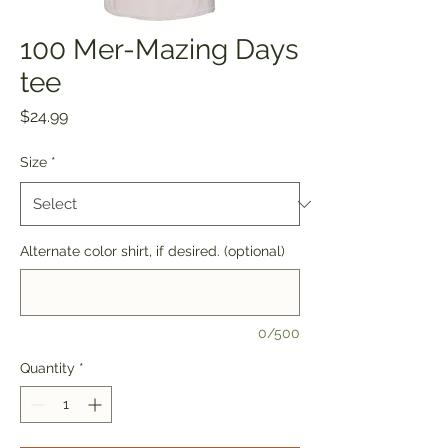
100 Mer-Mazing Days
tee
Price
$24.99
Size
*
Alternate color shirt, if desired. (optional)
0/500
Quantity
*